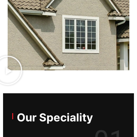
Our Speciality