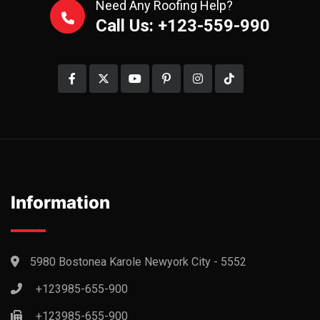
Need Any Roofing Help?
Call Us: +123-559-990
Information
5980 Bostonea Karole Newyork City - 5552
+123985-655-900
+123985-655-900