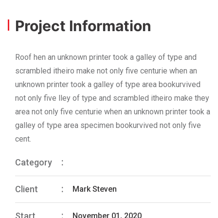
Project Information
Roof hen an unknown printer took a galley of type and
scrambled itheiro make not only five centurie when an
unknown printer took a galley of type area bookurvived
not only five lley of type and scrambled itheiro make they
area not only five centurie when an unknown printer took a
galley of type area specimen bookurvived not only five
cent.
Category
Client
Mark Steven
Start
November 01, 2020