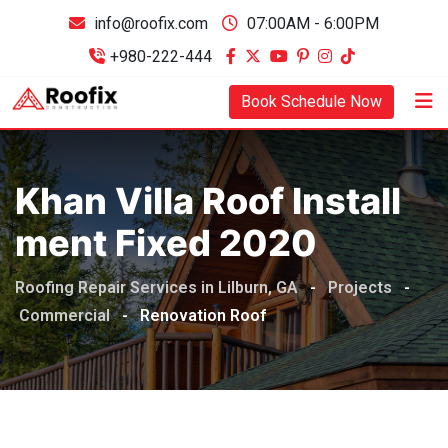
info@roofix.com
07:00AM - 6:00PM
+980-222-444
Book Schedule Now
Khan Villa Roof Install
Ment Fixed 2020
Roofing Repair Services in Lilburn, GA
-
Projects
-
Commercial
-
Renovation Roof