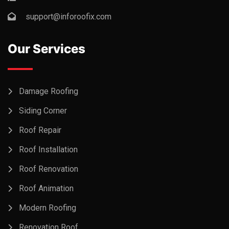
support@inforoofix.com
Our Services
Damage Roofing
Siding Corner
Roof Repair
Roof Installation
Roof Renovation
Roof Animation
Modern Roofing
Renovation Roof