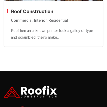
Roof Construction
Commercial
,
Interior
,
Residential
Roof hen an unknown printer took a galley of type
and scrambled itheiro make…