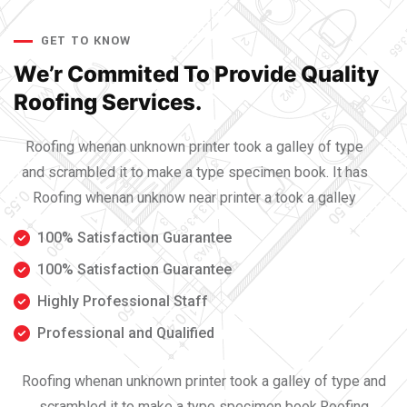
GET TO KNOW
We’r Commited To Provide
Quality
Roofing Services.
Roofing whenan unknown printer took a galley of type
and scrambled it to make a type specimen book. It has
Roofing whenan unknow near printer a took a galley
100% Satisfaction Guarantee
100% Satisfaction Guarantee
Highly Professional Staff
Professional and Qualified
Roofing whenan unknown printer took a galley of type and
scrambled it to make a type specimen book.Roofing