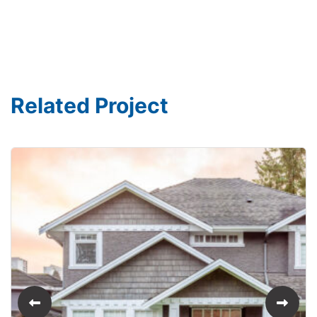
Related Project