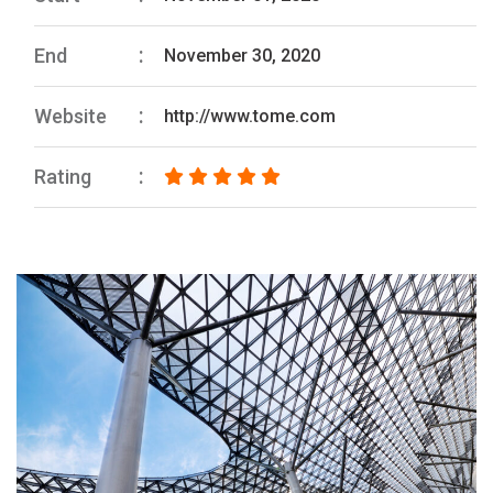
End
November 30, 2020
Website
http://www.tome.com
Rating