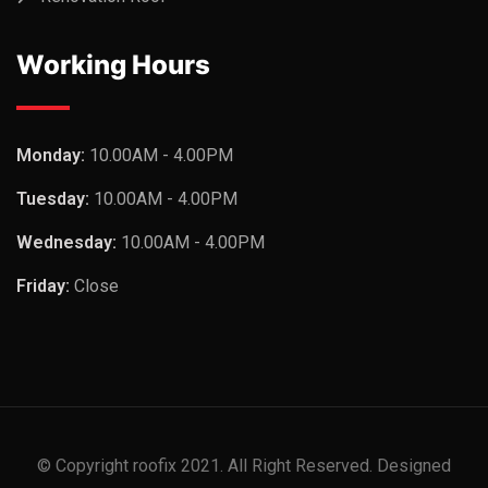
Working Hours
Monday:
10.00AM - 4.00PM
Tuesday:
10.00AM - 4.00PM
Wednesday:
10.00AM - 4.00PM
Friday:
Close
© Copyright roofix 2021. All Right Reserved. Designed