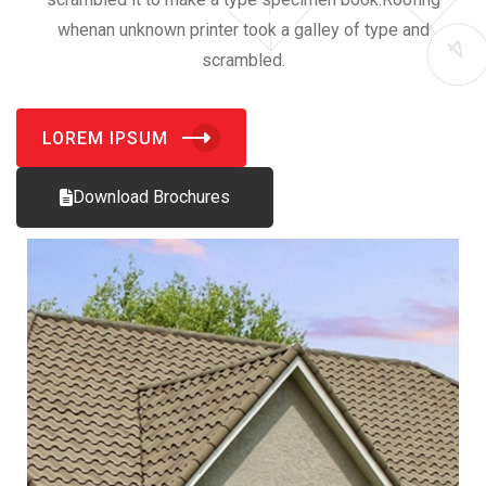
whenan unknown printer took a galley of type and
scrambled.
LOREM IPSUM
Download Brochures