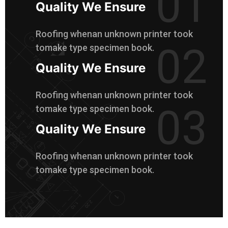
01
Quality We Ensure
Roofing whenan unknown printer took
02
tomake type specimen book.
Quality We Ensure
Roofing whenan unknown printer took
03
tomake type specimen book.
Quality We Ensure
Roofing whenan unknown printer took
tomake type specimen book.