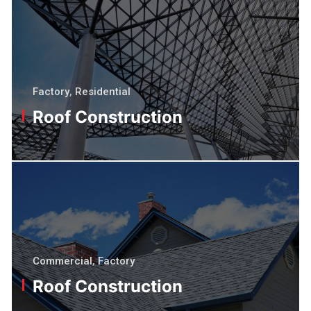
Factory
,
Residential
Roof Construction
Commercial
,
Factory
Roof Construction