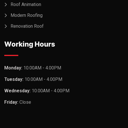
Roof Animation
Modern Roofing
Renovation Roof
Working Hours
Monday:
10.00AM - 4.00PM
Tuesday:
10.00AM - 4.00PM
Wednesday:
10.00AM - 4.00PM
Friday:
Close