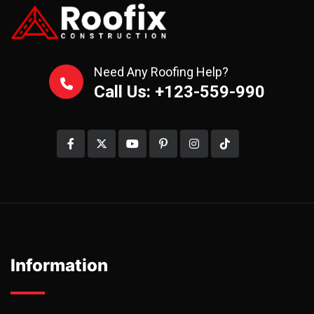
Need Any Roofing Help?
Call Us: +123-559-990
Information