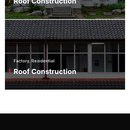
Roof Construction
Factory
,
Residential
Roof Construction