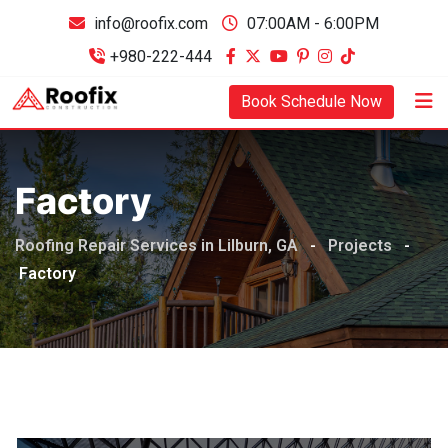
info@roofix.com
07:00AM - 6:00PM
+980-222-444
Book Schedule Now
Factory
Roofing Repair Services in Lilburn, GA
-
Projects
-
Factory