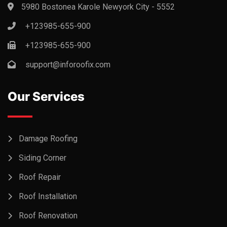
5980 Bostonea Karole Newyork City - 5552
+123985-655-900
+123985-655-900
support@inforoofix.com
Our Services
Damage Roofing
Siding Corner
Roof Repair
Roof Installation
Roof Renovation