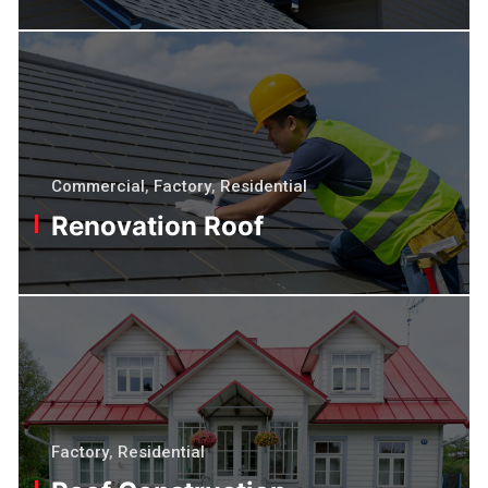
Commercial
,
Factory
,
Residential
Renovation Roof
Factory
,
Residential