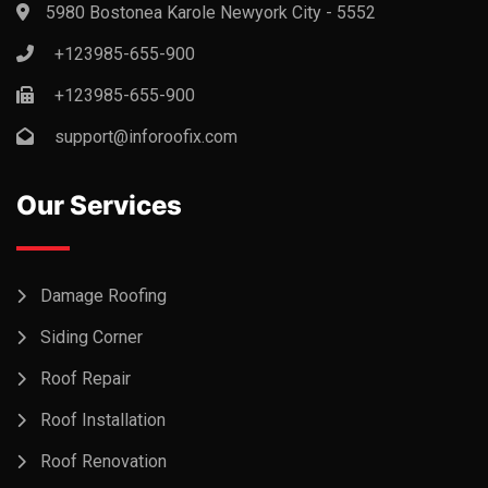
5980 Bostonea Karole Newyork City - 5552
+123985-655-900
+123985-655-900
support@inforoofix.com
Our Services
Damage Roofing
Siding Corner
Roof Repair
Roof Installation
Roof Renovation