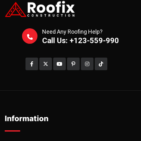
Need Any Roofing Help?
Call Us: +123-559-990
Information