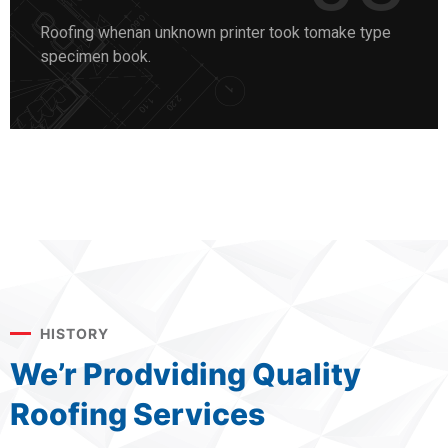
Roofing whenan unknown printer took tomake type
specimen book.
HISTORY
We’r Prodviding Quality
Roofing Services