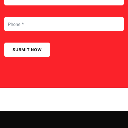
SUBMIT NOW