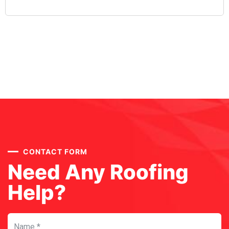
CONTACT FORM
Need Any Roofing
Help?