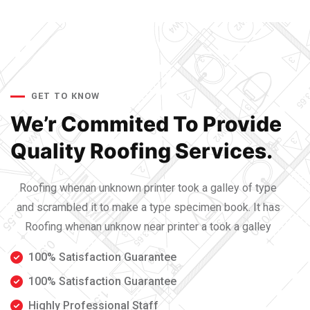
GET TO KNOW
We’r Commited To Provide
Quality Roofing Services.
Roofing whenan unknown printer took a galley of type
and scrambled it to make a type specimen book. It has
Roofing whenan unknow near printer a took a galley
100% Satisfaction Guarantee
100% Satisfaction Guarantee
Highly Professional Staff