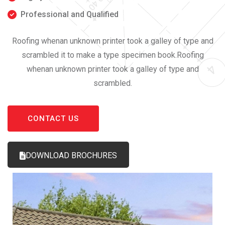
Professional and Qualified
Roofing whenan unknown printer took a galley of type and
scrambled it to make a type specimen book.Roofing
whenan unknown printer took a galley of type and
scrambled.
CONTACT US
DOWNLOAD BROCHURES