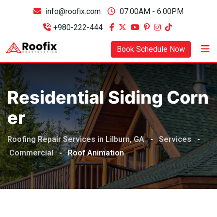
info@roofix.com
07:00AM - 6:00PM
+980-222-444
Book Schedule Now
Residential Siding Corn
Er
Roofing Repair Services in Lilburn, GA
-
Services
-
Commercial
-
Roof Animation