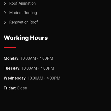
Roof Animation
Modern Roofing
Renovation Roof
Working Hours
Monday:
10.00AM - 4.00PM
Tuesday:
10.00AM - 4.00PM
Wednesday:
10.00AM - 4.00PM
Friday:
Close