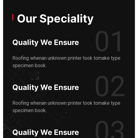
Our Speciality
01
Quality We Ensure
Roofing whenan unknown printer took tomake type
specimen book.
02
Quality We Ensure
Roofing whenan unknown printer took tomake type
specimen book.
03
Quality We Ensure