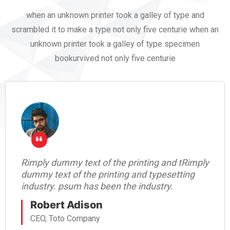
when an unknown printer took a galley of type and
scrambled it to make a type not only five centurie when an
unknown printer took a galley of type specimen
bookurvived not only five centurie
Rimply dummy text of the printing and tRimply
dummy text of the printing and typesetting
industry. psum has been the industry.
Robert Adison
CEO, Toto Company