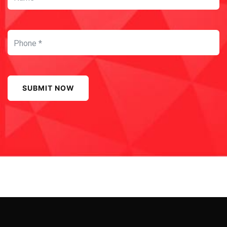
SUBMIT NOW