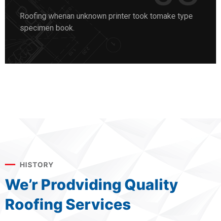
Roofing whenan unknown printer took tomake type
specimen book.
HISTORY
We’r Prodviding Quality
Roofing Services