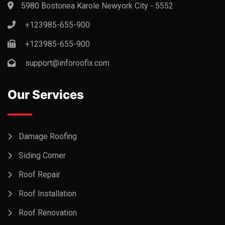
5980 Bostonea Karole Newyork City - 5552
+123985-655-900
+123985-655-900
support@inforoofix.com
Our Services
Damage Roofing
Siding Corner
Roof Repair
Roof Installation
Roof Renovation