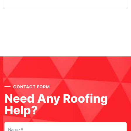
CONTACT FORM
Need Any Roofing
Help?