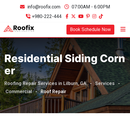
info@roofix.com
07:00AM - 6:00PM
+980-222-444
Book Schedule Now
Residential Siding Corn
Er
Roofing Repair Services in Lilburn, GA
-
Services
-
Commercial
-
Roof Repair