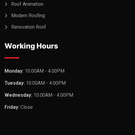
Roof Animation
Modern Roofing
Renovation Roof
Working Hours
Monday:
10.00AM - 4.00PM
Tuesday:
10.00AM - 4.00PM
Wednesday:
10.00AM - 4.00PM
Friday:
Close