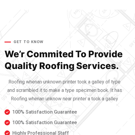
GET TO KNOW
We’r Commited To Provide
Quality Roofing Services.
Roofing whenan unknown printer took a galley of type
and scrambled it to make a type specimen book. It has
Roofing whenan unknow near printer a took a galley
100% Satisfaction Guarantee
100% Satisfaction Guarantee
Highly Professional Staff