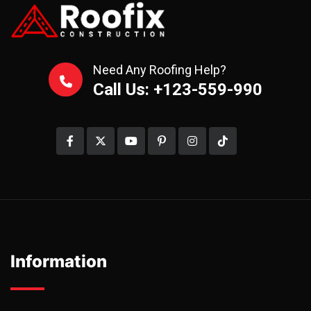
Need Any Roofing Help?
Call Us: +123-559-990
Information