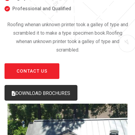
Professional and Qualified
Roofing whenan unknown printer took a galley of type and
scrambled it to make a type specimen book.Roofing
whenan unknown printer took a galley of type and
scrambled.
CONTACT US
DOWNLOAD BROCHURES