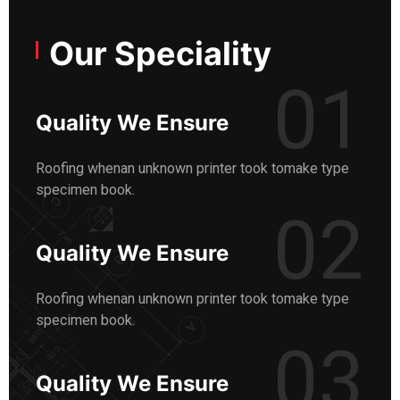
Our Speciality
01
Quality We Ensure
Roofing whenan unknown printer took tomake type
specimen book.
02
Quality We Ensure
Roofing whenan unknown printer took tomake type
specimen book.
03
Quality We Ensure