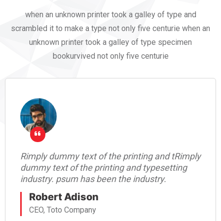
when an unknown printer took a galley of type and
scrambled it to make a type not only five centurie when an
unknown printer took a galley of type specimen
bookurvived not only five centurie
Rimply dummy text of the printing and tRimply
dummy text of the printing and typesetting
industry. psum has been the industry.
Robert Adison
CEO, Toto Company