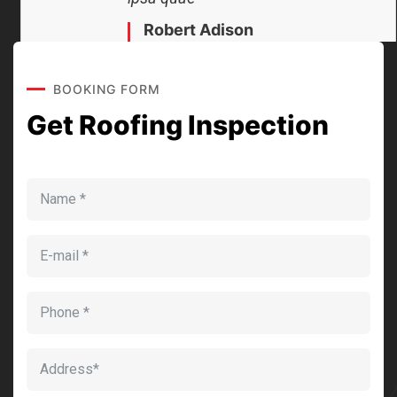
Robert Adison
CEO, Toto Company
BOOKING FORM
Get Roofing Inspection
Sedut perspiciatis unde omnis
iste natrrsit voluptatem dolorem
audantiun totas periam eaque
ipsa quae
Robert Adison
CEO, Toto Company