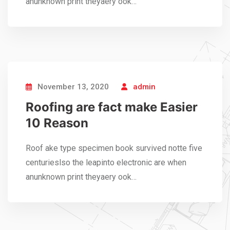
anunknown print theyaery ook…
November 13, 2020
admin
Roofing are fact make Easier
10 Reason
Roof ake type specimen book survived notte five
centurieslso the leapinto electronic are when
anunknown print theyaery ook…