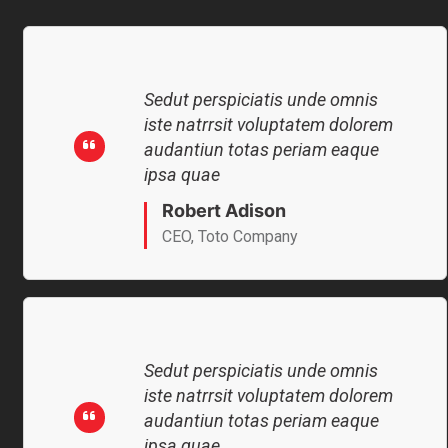
Sedut perspiciatis unde omnis
iste natrrsit voluptatem dolorem
audantiun totas periam eaque
ipsa quae
Robert Adison
CEO, Toto Company
Sedut perspiciatis unde omnis
iste natrrsit voluptatem dolorem
audantiun totas periam eaque
ipsa quae