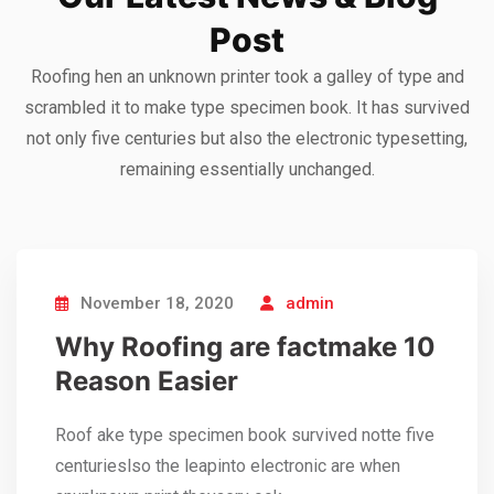
Post
Roofing hen an unknown printer took a galley of type and
scrambled it to make type specimen book. It has survived
Sedut perspiciatis unde omnis
not only five centuries but also the electronic typesetting,
iste natrrsit voluptatem dolorem
remaining essentially unchanged.
audantiun totas periam eaque
ipsa quae
Robert Adison
CEO, Toto Company
November 18, 2020
admin
Why Roofing are factmake 10
Reason Easier
Roof ake type specimen book survived notte five
centurieslso the leapinto electronic are when