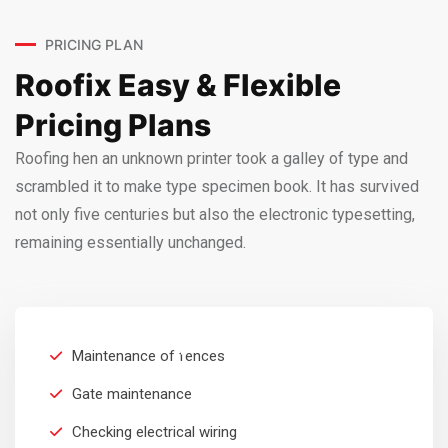
PRICING PLAN
Roofix Easy & Flexible
Pricing Plans
Roofing hen an unknown printer took a galley of type and
scrambled it to make type specimen book. It has survived
not only five centuries but also the electronic typesetting,
remaining essentially unchanged.
RESIDENTIAL
$
199
Maintenance of fences
Per Month
Gate maintenance
Checking electrical wiring