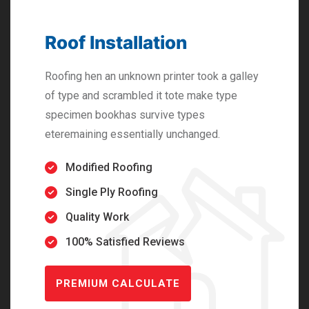
Roof Installation
Roofing hen an unknown printer took a galley
of type and scrambled it tote make type
specimen bookhas survive types
eteremaining essentially unchanged.
Modified Roofing
Single Ply Roofing
Quality Work
100% Satisfied Reviews
PREMIUM CALCULATE