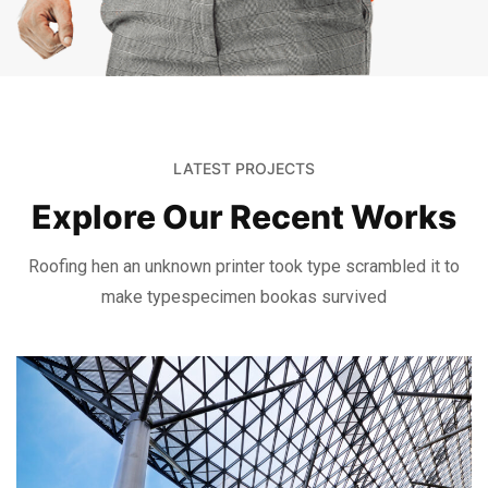
LATEST PROJECTS
Explore Our Recent Works
Roofing hen an unknown printer took type scrambled it to
make type
specimen bookas survived