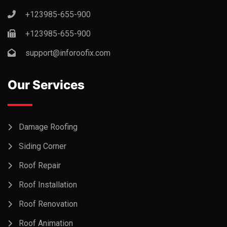
+123985-655-900
+123985-655-900
support@inforoofix.com
Our Services
Damage Roofing
Siding Corner
Roof Repair
Roof Installation
Roof Renovation
Roof Animation