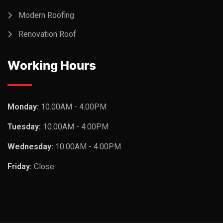
Modern Roofing
Renovation Roof
Working Hours
Monday:
10.00AM - 4.00PM
Tuesday:
10.00AM - 4.00PM
Wednesday:
10.00AM - 4.00PM
Friday:
Close