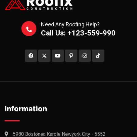
Need Any Roofing Help?
Call Us: +123-559-990
Information
5980 Bostonea Karole Newyork City - 5552