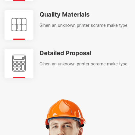
Quality Materials
Gihen an unknown printer scrame make type.
Detailed Proposal
Gihen an unknown printer scrame make type.