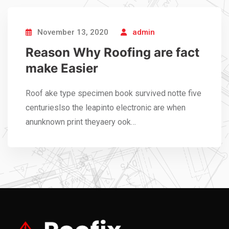
November 13, 2020
admin
Reason Why Roofing are fact
make Easier
Roof ake type specimen book survived notte five
centurieslso the leapinto electronic are when
anunknown print theyaery ook…