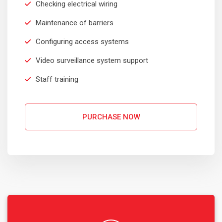
Checking electrical wiring
Robert Adison
Maintenance of barriers
CEO, Toto Company
Configuring access systems
Video surveillance system support
Staff training
Sedut perspiciatis unde omnis
iste natrrsit voluptatem dolorem
audantiun totas periam eaque
PURCHASE NOW
ipsa quae
Robert Adison
CEO, Toto Company