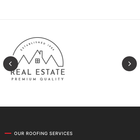
OUR ROOFING SERVICES