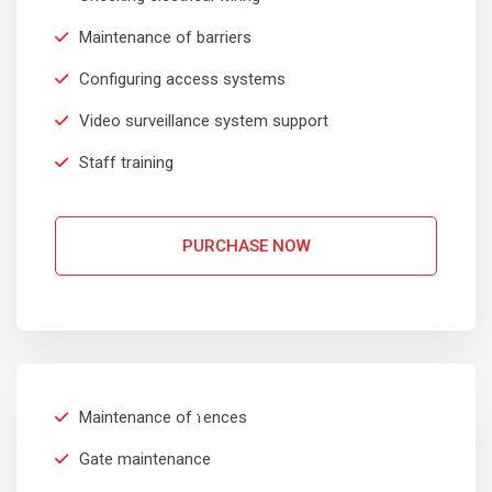
Maintenance of barriers
Configuring access systems
Video surveillance system support
Staff training
PURCHASE NOW
INDUSTRIAL
$
399
Sedut perspiciatis unde omnis
Maintenance of fences
iste natrrsit voluptatem dolorem
Per Month
audantiun totas periam eaque
Gate maintenance
ipsa quae