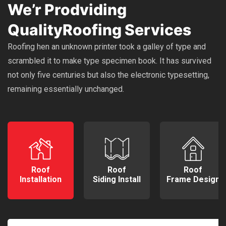
We’r Prodviding
Quality
Roofing Services
Roofing hen an unknown printer took a galley of type and
scrambled it to make type specimen book. It has survived
not only five centuries but also the electronic typesetting,
remaining essentially unchanged.
Roof
Roof
Roof
Installation
Siding Install
Frame Design