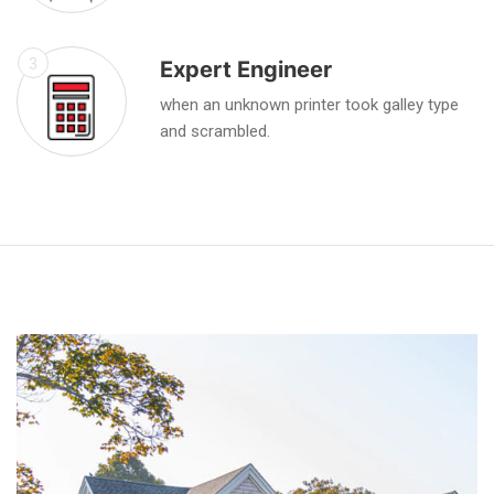
3
Expert Engineer
when an unknown printer took galley type
and scrambled.