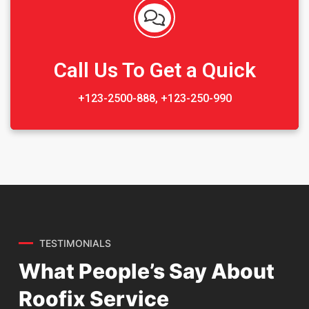
Sedut perspiciatis unde omnis
iste natrrsit voluptatem dolorem
audantiun totas periam eaque
ipsa quae
Call Us To Get a Quick
Robert Adison
+123-2500-888, +123-250-990
CEO, Toto Company
Sedut perspiciatis unde omnis
iste natrrsit voluptatem dolorem
audantiun totas periam eaque
ipsa quae
TESTIMONIALS
What People’s Say About
Robert Adison
CEO, Toto Company
Roofix Service