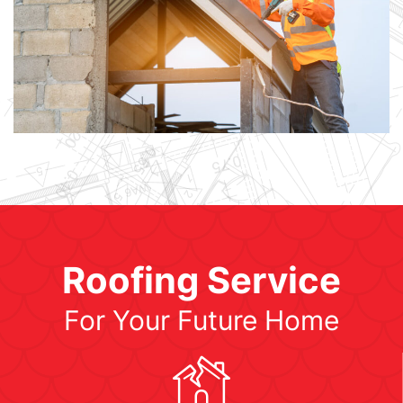
Roofing Service
For Your Future Home