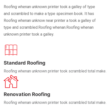
Roofing whenan unknown printer took a galley of type
and scrambled to make a type specimen book. It has
Roofing whenan unknow near printer a took a galley of
type and scrambled.Roofing whenan.Roofing whenan
unknown printer took a galley.
Standard Roofing
Roofing whenan unknown printer took scrambled total make.
Renovation Roofing
Roofing whenan unknown printer took scrambled total make.