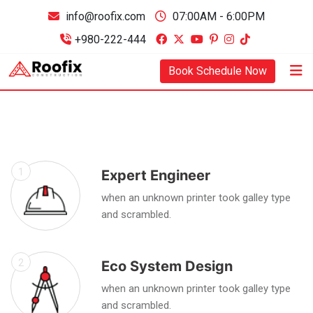
info@roofix.com
07:00AM - 6:00PM
+980-222-444
Book Schedule Now
1
Expert Engineer
when an unknown printer took galley type
and scrambled.
2
Eco System Design
when an unknown printer took galley type
and scrambled.