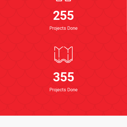
255
Projects Done
355
Projects Done