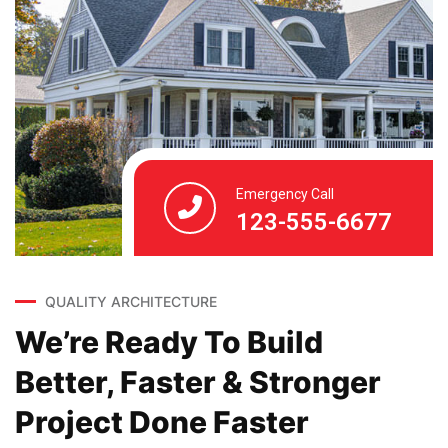
Emergency Call
123-555-6677
QUALITY ARCHITECTURE
We’re Ready To Build
Better, Faster & Stronger
Project Done Faster