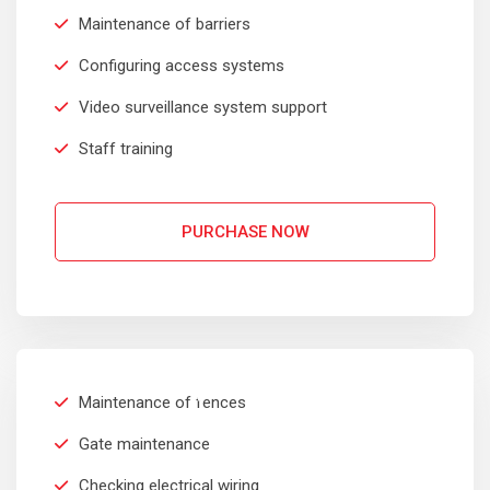
Maintenance of barriers
Configuring access systems
Video surveillance system support
Staff training
PURCHASE NOW
COMMERCIAL
$
299
Maintenance of fences
Per Month
Gate maintenance
Checking electrical wiring