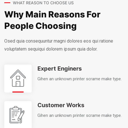
WHAT REASON TO CHOOSE US
Why Main Reasons For
People Choosing
Osed quia consequuntur magni dolores eos qui ratione
voluptatem sequi
qui dolorem ipsum quia dolor.
Expert Enginers
Gihen an unknown printer scrame make type.
Customer Works
Gihen an unknown printer scrame make type.