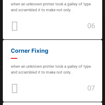
when an unknown printer took a galley of type
and scrambled it to make not only…
06
Corner Fixing
when an unknown printer took a galley of type
and scrambled it to make not only…
07