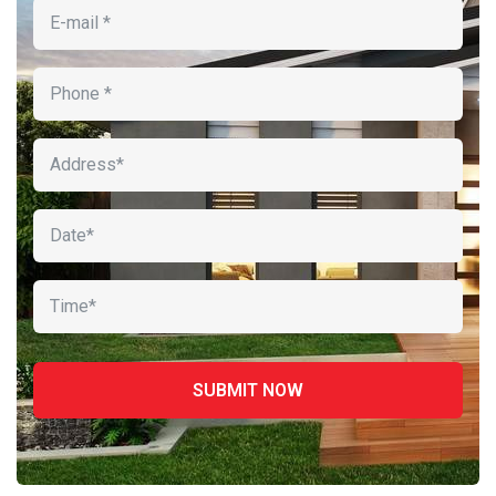
ipsa quae
Robert Adison
CEO, Toto Company
Sedut perspiciatis unde omnis
iste natrrsit voluptatem dolorem
audantiun totas periam eaque
ipsa quae
Robert Adison
CEO, Toto Company