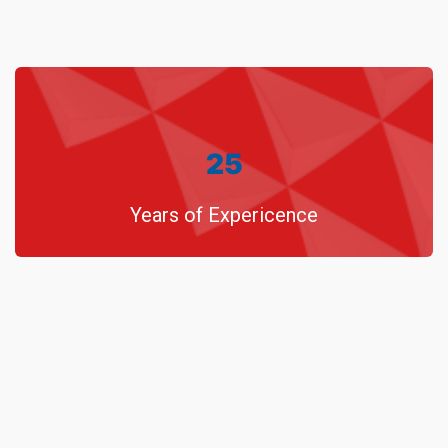
25
Years of Expericence