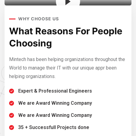
WHY CHOOSE US
e
What Reasons For People
W
Choosing
C
 the
Mintech has been helping organizations throughout the
Mint
World to manage their IT with our unique appr been
Worl
helping organizations.
help
Expert & Professional Engineers
We are Award Winning Company
We are Award Winning Company
35 + Successfull Projects done