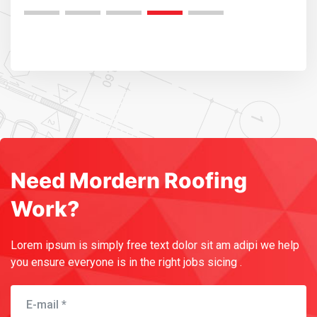
Need Mordern Roofing
Work?
Lorem ipsum is simply free text dolor sit am adipi we help
you
ensure everyone is in the right jobs sicing .