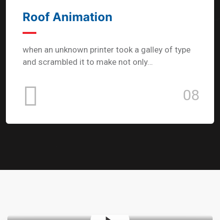
Roof Animation
when an unknown printer took a galley of type
and scrambled it to make not only…
08