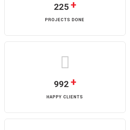
+
225
PROJECTS DONE
+
992
HAPPY CLIENTS