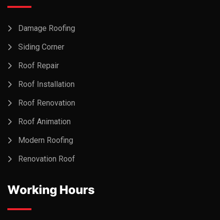
Damage Roofing
Siding Corner
Roof Repair
Roof Installation
Roof Renovation
Roof Animation
Modern Roofing
Renovation Roof
Working Hours