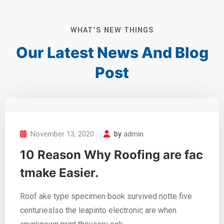
WHAT’S NEW THINGS
Our Latest News And
Blog
Post
November 13, 2020
by
admin
10 Reason Why Roofing are fac
tmake Easier.
Roof ake type specimen book survived notte five
centurieslso the leapinto electronic are when