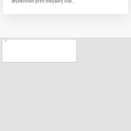
anunknown print theyaery ook…