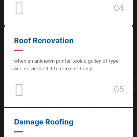
04
Roof Renovation
when an unknown printer took a galley of type
and scrambled it to make not only…
05
Damage Roofing