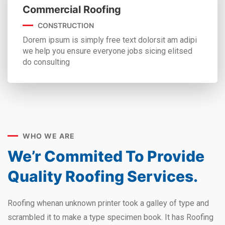
Commercial Roofing
CONSTRUCTION
Dorem ipsum is simply free text dolorsit am adipi
we help you ensure everyone jobs sicing elitsed
do consulting
WHO WE ARE
We’r Commited To Provide
Quality Roofing Services.
Roofing whenan unknown printer took a galley of type and
scrambled it to make a type specimen book. It has Roofing