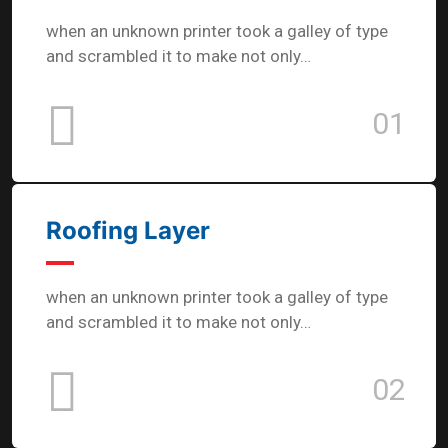
when an unknown printer took a galley of type
and scrambled it to make not only…
01
Roofing Layer
when an unknown printer took a galley of type
and scrambled it to make not only…
02