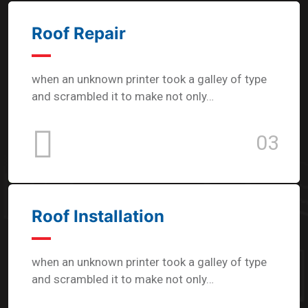
Roof Repair
when an unknown printer took a galley of type
and scrambled it to make not only…
03
Roof Installation
when an unknown printer took a galley of type
and scrambled it to make not only…