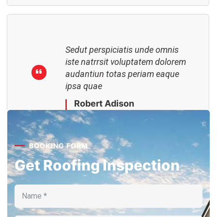
Sedut perspiciatis unde omnis
iste natrrsit voluptatem dolorem
audantiun totas periam eaque
ipsa quae
Robert Adison
CEO, Toto Company
BOOKING FORM
Get Roofing Inspection
Sedut perspiciatis unde omnis
iste natrrsit voluptatem dolorem
audantiun totas periam eaque