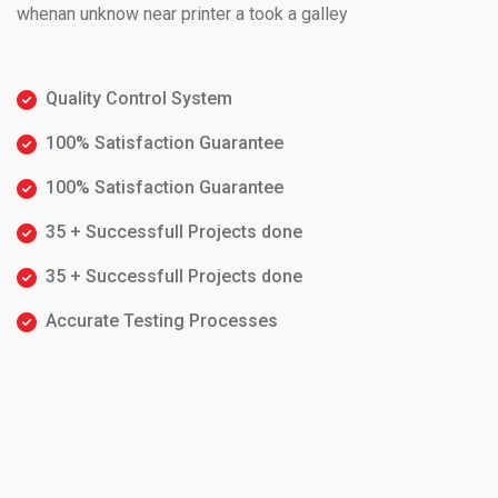
whenan unknow near printer a took a galley
Quality Control System
100% Satisfaction Guarantee
100% Satisfaction Guarantee
35 + Successfull Projects done
35 + Successfull Projects done
Accurate Testing Processes