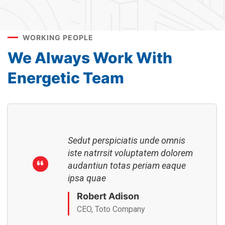
Sedut perspiciatis unde omnis
iste natrrsit voluptatem dolorem
audantiun totas periam eaque
WORKING PEOPLE
ipsa quae
We Always Work With
Robert Adison
CEO, Toto Company
Energetic Team
Sedut perspiciatis unde omnis
iste natrrsit voluptatem dolorem
audantiun totas periam eaque
ipsa quae
Robert Adison
CEO, Toto Company