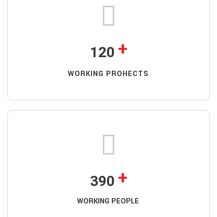
+
120
WORKING PROHECTS
+
390
WORKING PEOPLE