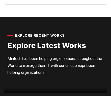
Sedut perspiciatis unde omnis
iste natrrsit voluptatem dolorem
audantiun totas periam eaque
EXPLORE RECENT WORKS
ipsa quae
Explore Latest
Works
Robert Adison
CEO, Toto Company
Mintech has been helping organizations throughout the
World to manage their IT with our unique appr been
Factory
,
Residential
helping organizations.
Roof Construction
Sedut perspiciatis unde omnis
iste natrrsit voluptatem dolorem
audantiun totas periam eaque
ipsa quae