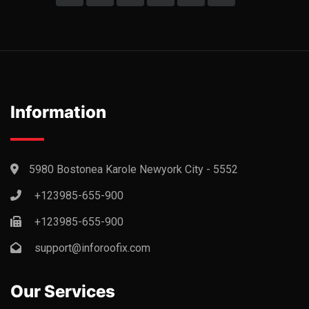
Information
5980 Bostonea Karole Newyork City - 5552
+123985-655-900
+123985-655-900
support@inforoofix.com
Our Services