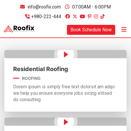
info@roofix.com
07:00AM - 6:00PM
+980-222-444
Book Schedule Now
Residential Roofing
ROOFING
Dorem ipsum is simply free text dolorsit am adipi
we help you ensure everyone jobs sicing elitsed
do consulting