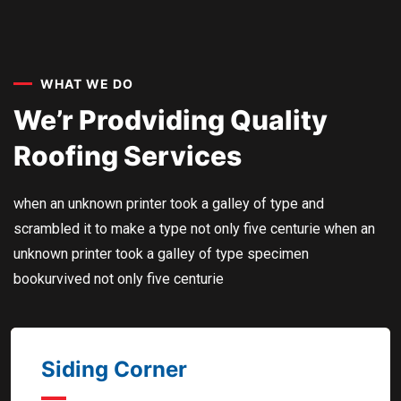
WHAT WE DO
We’r Prodviding Quality
Roofing Services
when an unknown printer took a galley of type and
scrambled it to make a type not only five centurie when an
unknown printer took a galley of type specimen
bookurvived not only five centurie
Siding Corner