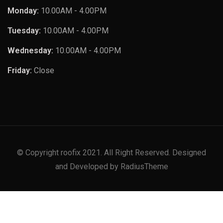
Monday:
10.00AM - 4.00PM
Tuesday:
10.00AM - 4.00PM
Wednesday:
10.00AM - 4.00PM
Friday:
Close
© Copyright roofix 2021. All Right Reserved. Designed
and Developed by RadiusTheme