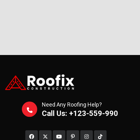
Need Any Roofing Help?
Call Us: +123-559-990