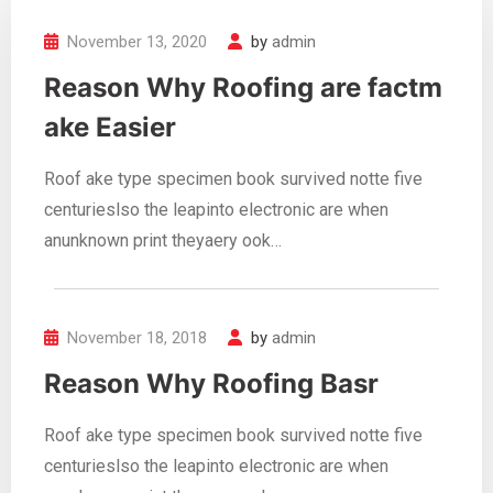
November 13, 2020
by
admin
Reason Why Roofing are factm
ake Easier
Roof ake type specimen book survived notte five
centurieslso the leapinto electronic are when
anunknown print theyaery ook…
November 18, 2018
by
admin
Reason Why Roofing Basr
Roof ake type specimen book survived notte five
centurieslso the leapinto electronic are when