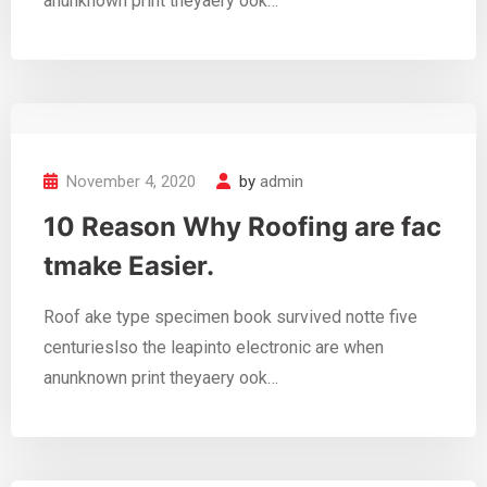
anunknown print theyaery ook…
November 4, 2020
by
admin
10 Reason Why Roofing are fac
tmake Easier.
Roof ake type specimen book survived notte five
centurieslso the leapinto electronic are when
anunknown print theyaery ook…