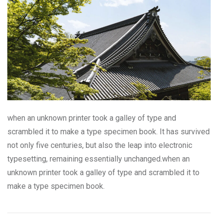
when an unknown printer took a galley of type and
scrambled it to make a type specimen book. It has survived
not only five centuries, but also the leap into electronic
typesetting, remaining essentially unchanged.when an
unknown printer took a galley of type and scrambled it to
make a type specimen book.