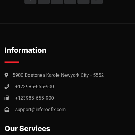
Information
5980 Bostonea Karole Newyork City - 5552
+123985-655-900
+123985-655-900
support@inforoofix.com
Our Services