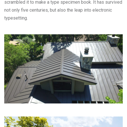
scrambled it to make a type specimen book. It has survived
not only five centuries, but also the leap into electronic
typesetting.