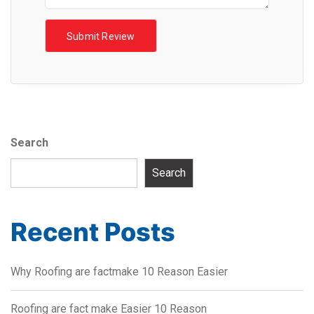
Search
Search
Recent Posts
Why Roofing are factmake 10 Reason Easier
Roofing are fact make Easier 10 Reason