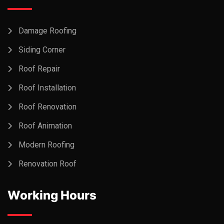
Damage Roofing
Siding Corner
Roof Repair
Roof Installation
Roof Renovation
Roof Animation
Modern Roofing
Renovation Roof
Working Hours