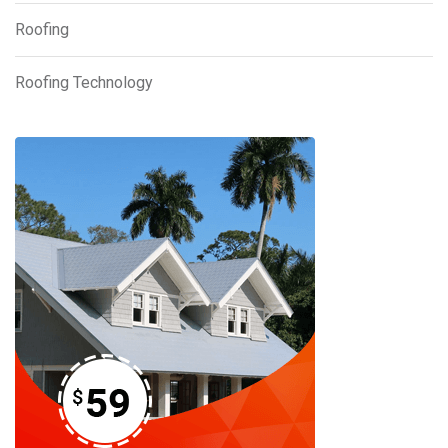
Roofing
Roofing Technology