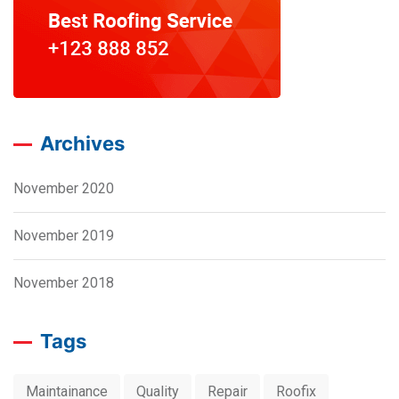
Archives
November 2020
November 2019
November 2018
Tags
Maintainance
Quality
Repair
Roofix