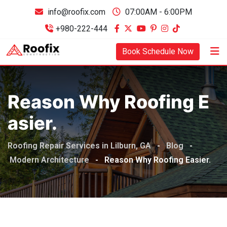
info@roofix.com
07:00AM - 6:00PM
+980-222-444
Book Schedule Now
Reason Why Roofing E
Asier.
Roofing Repair Services in Lilburn, GA
-
Blog
-
Modern Architecture
-
Reason Why Roofing Easier.