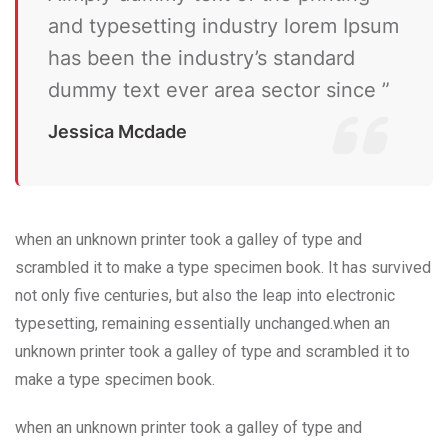
and typesetting industry lorem Ipsum
has been the industry’s standard
dummy text ever area sector since ”
Jessica Mcdade
when an unknown printer took a galley of type and
scrambled it to make a type specimen book. It has survived
not only five centuries, but also the leap into electronic
typesetting, remaining essentially unchanged.when an
unknown printer took a galley of type and scrambled it to
make a type specimen book.
when an unknown printer took a galley of type and