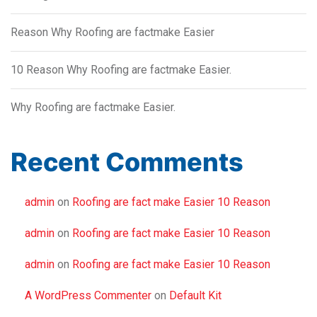
Reason Why Roofing are factmake Easier
10 Reason Why Roofing are factmake Easier.
Why Roofing are factmake Easier.
Recent Comments
admin
on
Roofing are fact make Easier 10 Reason
admin
on
Roofing are fact make Easier 10 Reason
admin
on
Roofing are fact make Easier 10 Reason
A WordPress Commenter
on
Default Kit