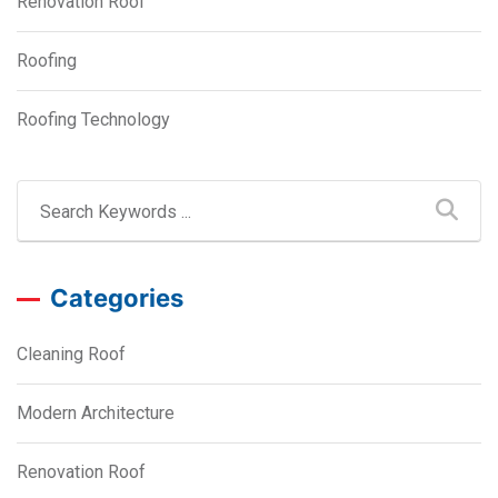
Renovation Roof
Roofing
Roofing Technology
Categories
Cleaning Roof
Modern Architecture
Renovation Roof