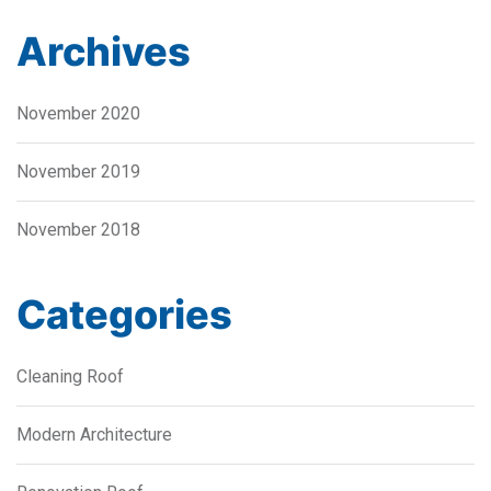
Archives
November 2020
November 2019
November 2018
Categories
Cleaning Roof
Modern Architecture