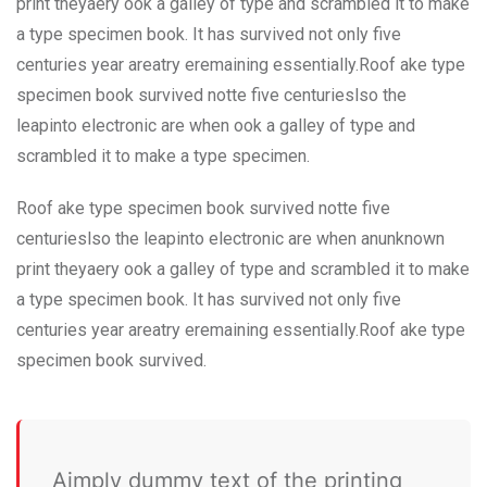
print theyaery ook a galley of type and scrambled it to make
a type specimen book. It has survived not only five
centuries year areatry eremaining essentially.Roof ake type
specimen book survived notte five centurieslso the
leapinto electronic are when ook a galley of type and
scrambled it to make a type specimen.
Roof ake type specimen book survived notte five
centurieslso the leapinto electronic are when anunknown
print theyaery ook a galley of type and scrambled it to make
a type specimen book. It has survived not only five
centuries year areatry eremaining essentially.Roof ake type
specimen book survived.
Aimply dummy text of the printing