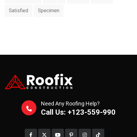
Satisfied
Specimen
Need Any Roofing Help?
Call Us: +123-559-990