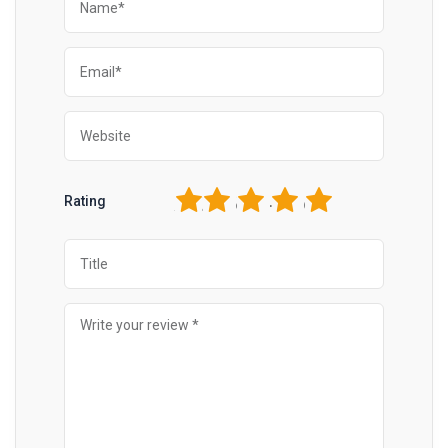
1
2
3
4
5
Rating