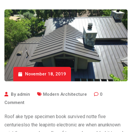
November 18, 2019
By
admin
Modern Architecture
0
Comment
Roof ake type specimen book survived notte five
centurieslso the leapinto electronic are when anunknown