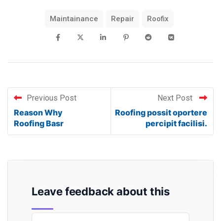
Maintainance
Repair
Roofix
Previous Post
Next Post
Reason Why
Roofing possit oportere
Roofing Basr
percipit facilisi.
Leave feedback about this