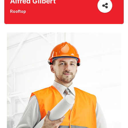
Alfred Gilbert
Rooftop