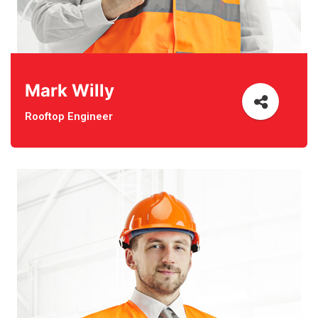
Mark Willy
Rooftop Engineer