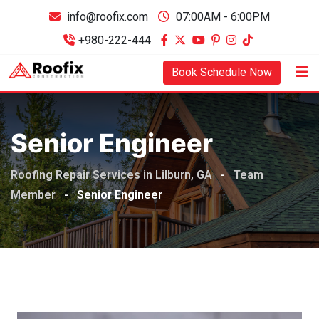
info@roofix.com
07:00AM - 6:00PM
+980-222-444
Book Schedule Now
Senior Engineer
Roofing Repair Services in Lilburn, GA
-
Team
Member
-
Senior Engineer