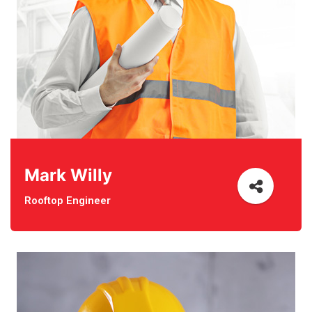
Mark Willy
Rooftop Engineer