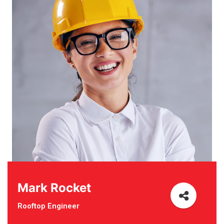
Mark Rocket
Rooftop Engineer