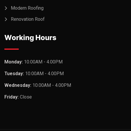
Modern Roofing
Renovation Roof
Working Hours
Monday:
10.00AM - 4.00PM
Tuesday:
10.00AM - 4.00PM
Wednesday:
10.00AM - 4.00PM
Friday:
Close