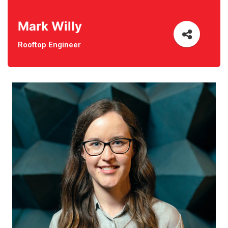
Mark Willy
Rooftop Engineer