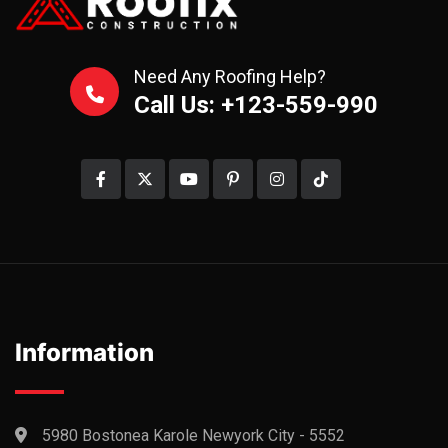
Need Any Roofing Help?
Call Us: +123-559-990
Information
5980 Bostonea Karole Newyork City - 5552