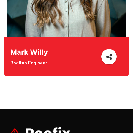
Mark Willy
Rooftop Engineer