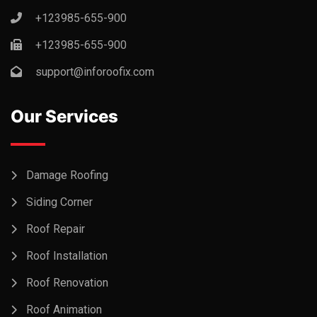
+123985-655-900
+123985-655-900
support@inforoofix.com
Our Services
Damage Roofing
Siding Corner
Roof Repair
Roof Installation
Roof Renovation
Roof Animation