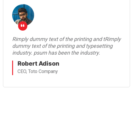
Rimply dummy text of the printing and tRimply
dummy text of the printing and typesetting
industry. psum has been the industry.
Robert Adison
CEO, Toto Company