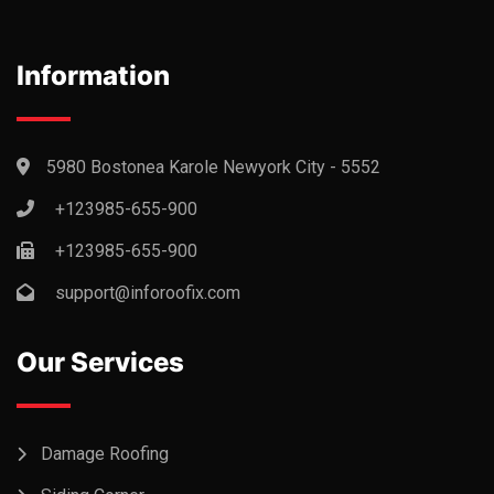
Information
5980 Bostonea Karole Newyork City - 5552
+123985-655-900
+123985-655-900
support@inforoofix.com
Our Services
Damage Roofing