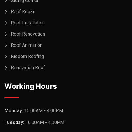
Siding Corner
Roof Repair
Roof Installation
Roof Renovation
Roof Animation
Modern Roofing
Renovation Roof
Working Hours
Monday:
10.00AM - 4.00PM
Tuesday:
10.00AM - 4.00PM