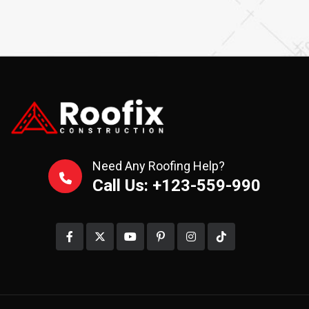
Need Any Roofing Help?
Call Us: +123-559-990