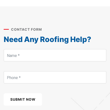
CONTACT FORM
Need Any Roofing Help?
SUBMIT NOW