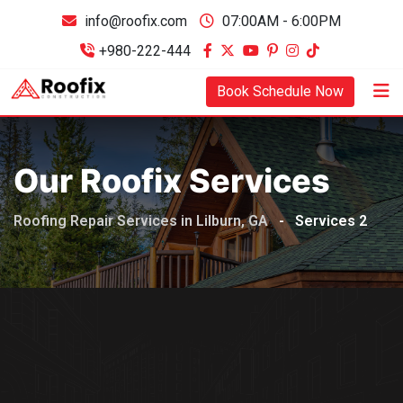
info@roofix.com
07:00AM - 6:00PM
+980-222-444
Book Schedule Now
Our Roofix Services
Roofing Repair Services in Lilburn, GA
-
Services 2