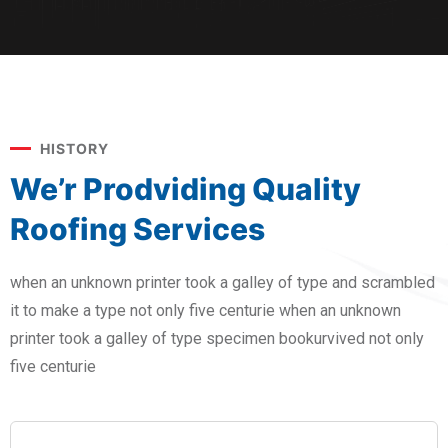
HISTORY
We’r Prodviding Quality
Roofing Services
when an unknown printer took a galley of type and scrambled
it to make a type not only five centurie when an unknown
printer took a galley of type specimen bookurvived not only
five centurie