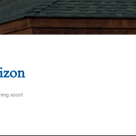
rizon
hing soon!