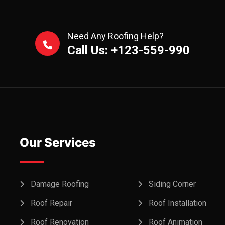
Need Any Roofing Help?
Call Us: +123-559-990
Our Services
Damage Roofing
Siding Corner
Roof Repair
Roof Installation
Roof Renovation
Roof Animation