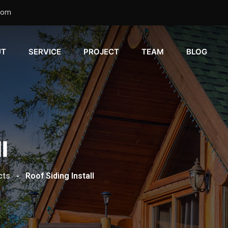
com
UT
SERVICE
PROJECT
TEAM
BLOG
l
cts
-
Roof Siding Install