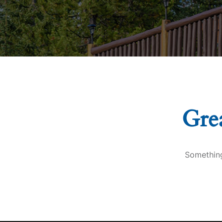
Grea
Something