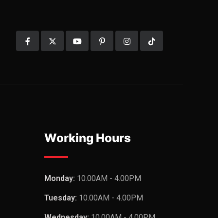
Working Hours
Monday:
10.00AM - 4.00PM
Tuesday:
10.00AM - 4.00PM
Wednesday:
10.00AM - 4.00PM