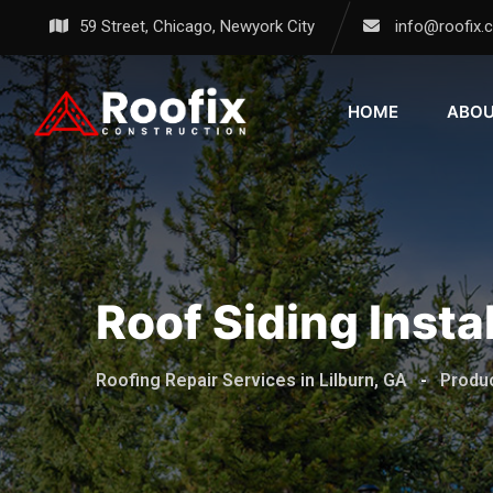
59 Street, Chicago, Newyork City
info@roofix.
HOME
ABO
Roof Siding Instal
Roofing Repair Services in Lilburn, GA
-
Produ