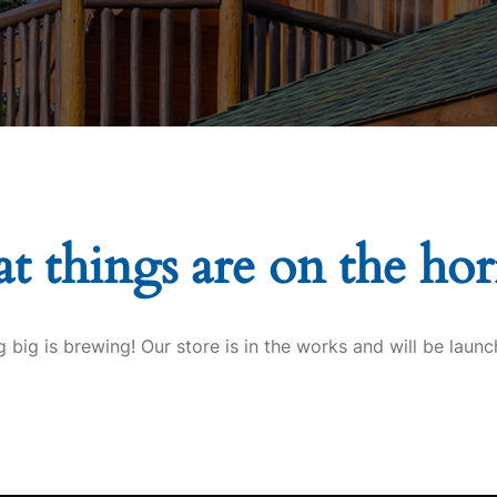
t things are on the ho
 big is brewing! Our store is in the works and will be launc