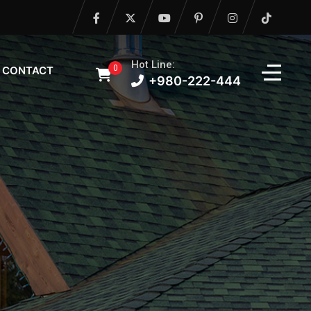
Hot Line:
0
CONTACT
+980-222-444