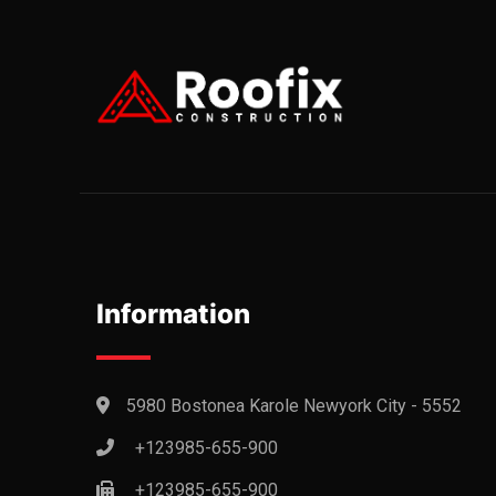
Information
5980 Bostonea Karole Newyork City - 5552
+123985-655-900
+123985-655-900