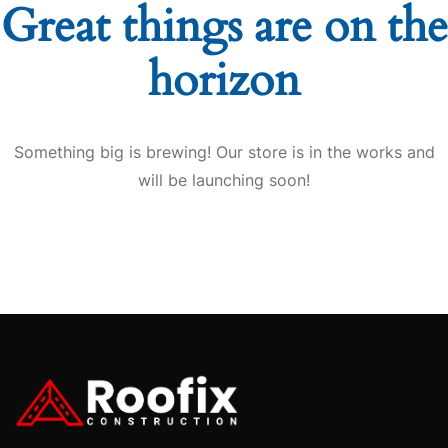
Great things are on the
horizon
Something big is brewing! Our store is in the works and
will be launching soon!