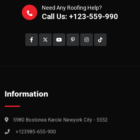
Need Any Roofing Help?
Call Us: +123-559-990
Information
5980 Bostonea Karole Newyork City - 5552
+123985-655-900