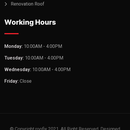
Renovation Roof
Working Hours
Monday:
10.00AM - 4.00PM
Tuesday:
10.00AM - 4.00PM
Wednesday:
10.00AM - 4.00PM
Friday:
Close
© Copyright roofix 2021. All Right Reserved. Designed