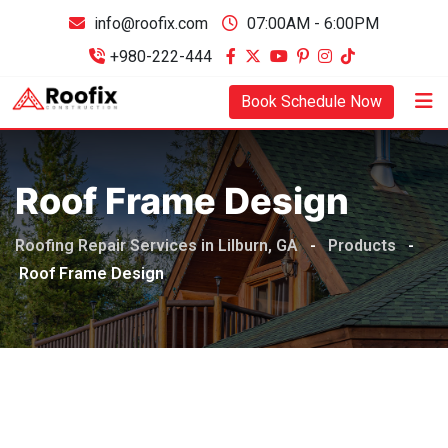
info@roofix.com
07:00AM - 6:00PM
+980-222-444
Book Schedule Now
Roof Frame Design
Roofing Repair Services in Lilburn, GA
-
Products
-
Roof Frame Design