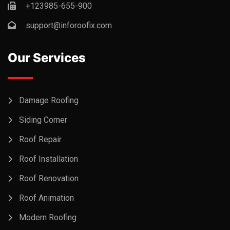
+123985-655-900
support@inforoofix.com
Our Services
Damage Roofing
Siding Corner
Roof Repair
Roof Installation
Roof Renovation
Roof Animation
Modern Roofing