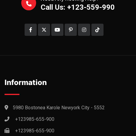
Call Us: +123-559-990
Information
5980 Bostonea Karole Newyork City - 5552
+123985-655-900
+123985-655-900