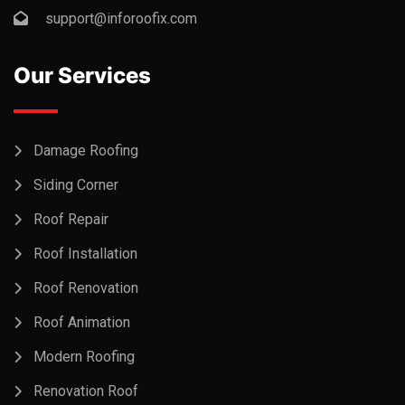
support@inforoofix.com
Our Services
Damage Roofing
Siding Corner
Roof Repair
Roof Installation
Roof Renovation
Roof Animation
Modern Roofing
Renovation Roof