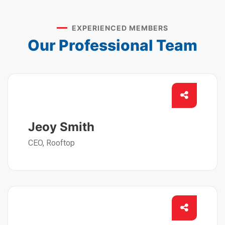
EXPERIENCED MEMBERS
Our Professional Team
Jeoy Smith
CEO, Rooftop