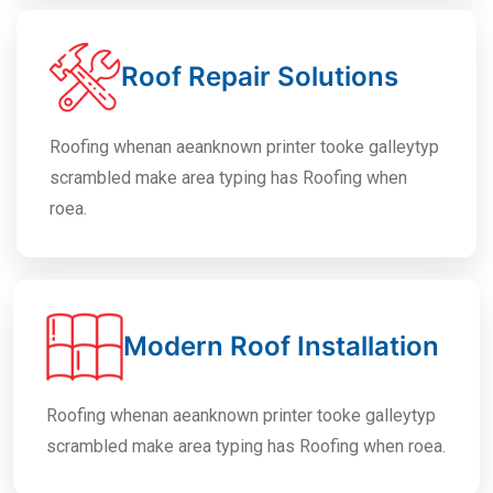
Roof Repair Solutions
Roofing whenan aeanknown printer tooke galleytyp
scrambled make area typing has Roofing when
roea.
Modern Roof Installation
Roofing whenan aeanknown printer tooke galleytyp
scrambled make area typing has Roofing when roea.