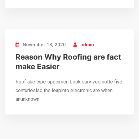
November 13, 2020
admin
Reason Why Roofing are fact
make Easier
Roof ake type specimen book survived notte five
centurieslso the leapinto electronic are when
anunknown…