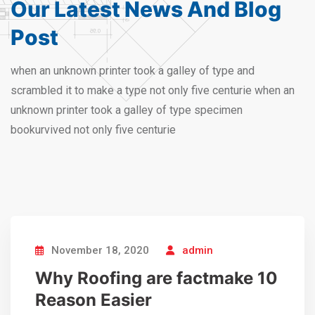
Our Latest News And
Blog
Post
when an unknown printer took a galley of type and
scrambled it to make a type not only five centurie when an
unknown printer took a galley of type specimen
bookurvived not only five centurie
November 18, 2020
admin
Why Roofing are factmake 10
Reason Easier