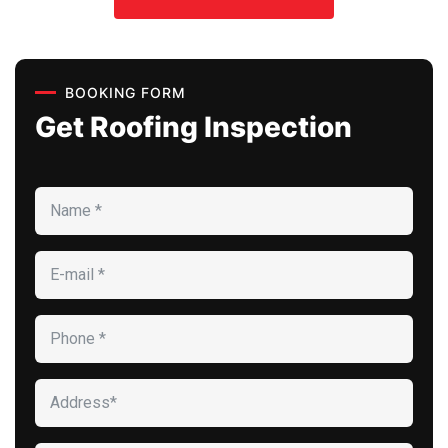
BOOKING FORM
Get Roofing Inspection