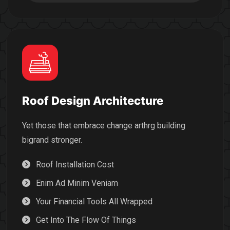
Roof Design Architecture
Yet those that embrace change arthrg building
bigrand stronger.
Roof Installation Cost
Enim Ad Minim Veniam
Your Financial Tools All Wrapped
Get Into The Flow Of Things