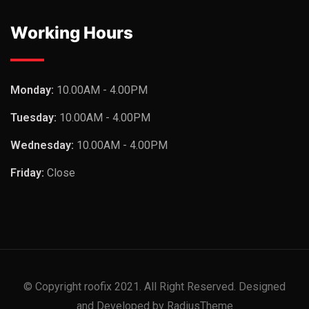
Working Hours
Monday:
10.00AM - 4.00PM
Tuesday:
10.00AM - 4.00PM
Wednesday:
10.00AM - 4.00PM
Friday:
Close
© Copyright roofix 2021. All Right Reserved. Designed
and Developed by RadiusTheme