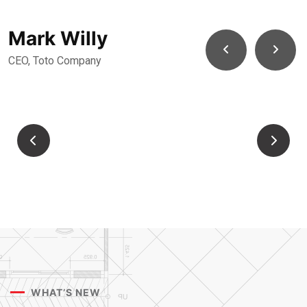
Mark Willy
CEO, Toto Company
WHAT’S NEW