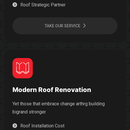
Roof Strategic Partner
TAKE OUR SERVICE
Modern Roof Renovation
Yet those that embrace change arthrg building
bigrand stronger.
Roof Installation Cost