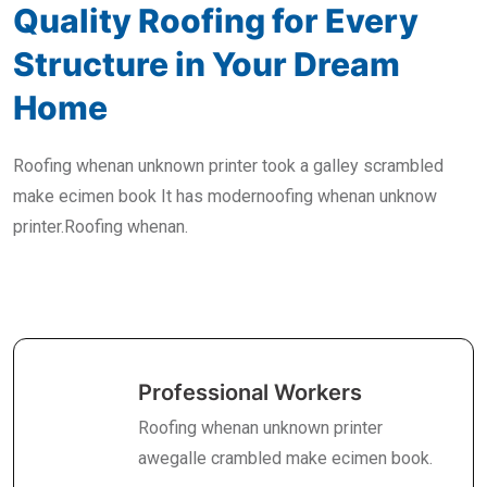
Quality Roofing for Every
Structure in Your Dream
Home
Roofing whenan unknown printer took a galley scrambled
make ecimen book It has modernoofing whenan unknow
printer.Roofing whenan.
Professional Workers
Roofing whenan unknown printer
awegalle crambled make ecimen book.