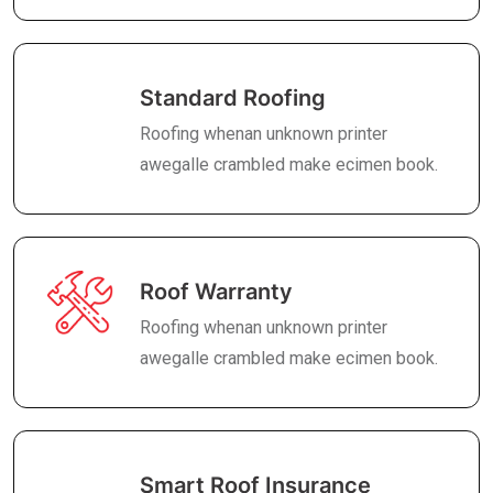
Standard Roofing
Roofing whenan unknown printer
awegalle crambled make ecimen book.
Roof Warranty
Roofing whenan unknown printer
awegalle crambled make ecimen book.
Smart Roof Insurance