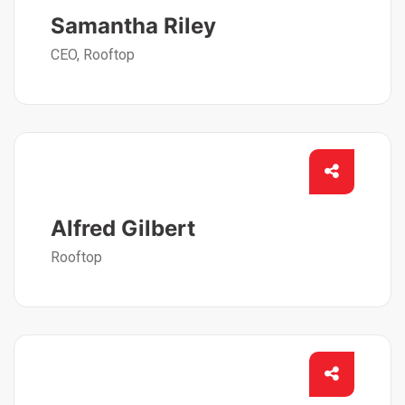
Samantha Riley
CEO, Rooftop
Alfred Gilbert
Rooftop