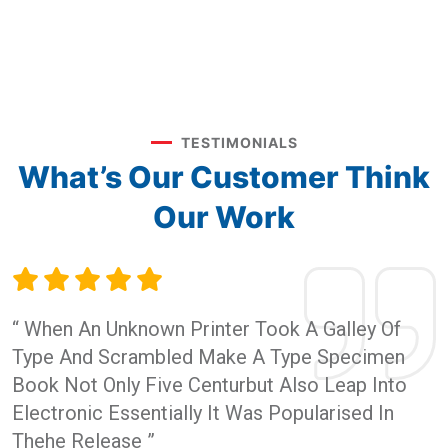
TESTIMONIALS
What’s Our Customer
Think
Our Work
“ When An Unknown Printer Took A Galley Of
Type And Scrambled Make A Type Specimen
Book Not Only Five Centurbut Also Leap Into
Electronic Essentially It Was Popularised In
Thehe Release ”