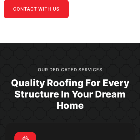
CONTACT WITH US
OUR DEDICATED SERVICES
Quality Roofing For Every
Structure In Your Dream
Home