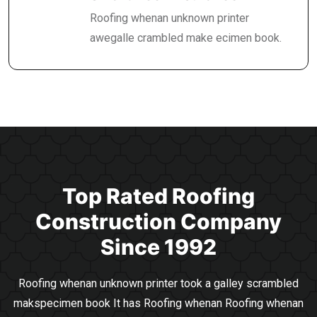
Roofing whenan unknown printer
awegalle crambled make ecimen book.
Top Rated Roofing
Construction
Company
Since 1992
Roofing whenan unknown printer took a galley scrambled
makspecimen book It has Roofing whenan
Roofing whenan