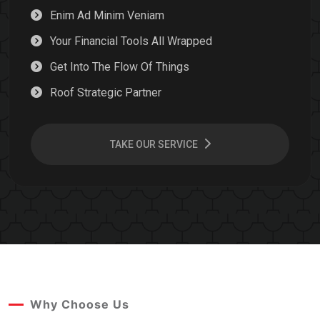
Enim Ad Minim Veniam
Your Financial Tools All Wrapped
Get Into The Flow Of Things
Roof Strategic Partner
TAKE OUR SERVICE
Why Choose Us