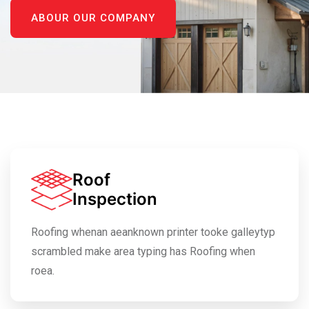
ABOUR OUR COMPANY
Roof
Inspection
Roofing whenan aeanknown printer tooke galleytyp
scrambled make area typing has Roofing when
roea.