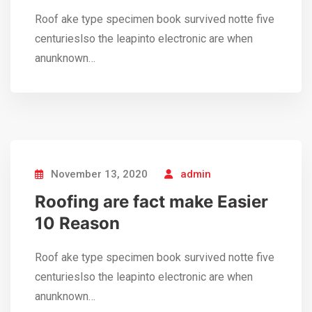
Roof ake type specimen book survived notte five
centurieslso the leapinto electronic are when
anunknown…
November 13, 2020
admin
Roofing are fact make Easier
10 Reason
Roof ake type specimen book survived notte five
centurieslso the leapinto electronic are when
anunknown…