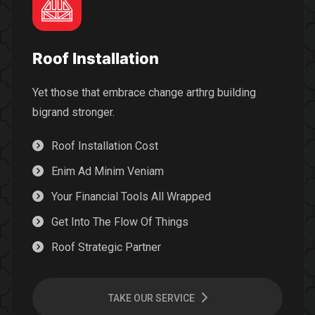
Roof Installation
Yet those that embrace change arthrg building
bigrand stronger.
Roof Installation Cost
Enim Ad Minim Veniam
Your Financial Tools All Wrapped
Get Into The Flow Of Things
Roof Strategic Partner
TAKE OUR SERVICE