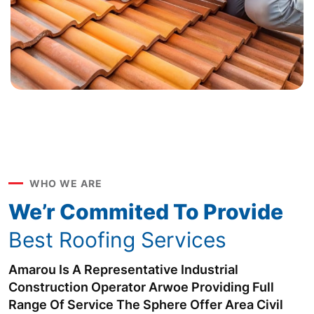
WHO WE ARE
We’r Commited To Provide
Best Roofing Services
Amarou Is A Representative Industrial
Construction Operator Arwoe Providing Full
Range Of Service The Sphere Offer Area Civil