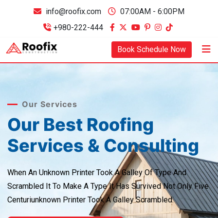
info@roofix.com
07:00AM - 6:00PM
+980-222-444
Book Schedule Now
Our Services
Our Best Roofing
Services & Consulting
When An Unknown Printer Took A Galley Of Type And
Scrambled It
To Make A Type It Has Survived Not Only Five
Centuriunknown
Printer Took A Galley Scrambled.