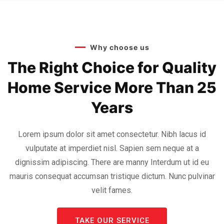
Why choose us
The Right Choice for Quality
Home Service More Than 25
Years
Lorem ipsum dolor sit amet consectetur. Nibh lacus id
vulputate at imperdiet nisl. Sapien sem neque at a
dignissim adipiscing. There are manny Interdum ut id eu
mauris consequat accumsan tristique dictum. Nunc pulvinar
velit fames.
TAKE OUR SERVICE