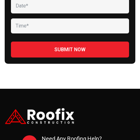
Need Any Roofing Help?