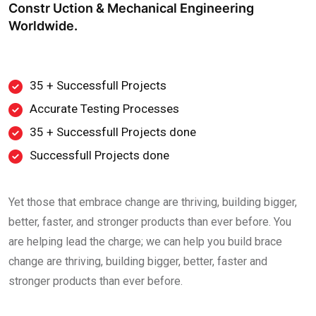
Constr Uction & Mechanical Engineering
Worldwide.
35 + Successfull Projects
Accurate Testing Processes
35 + Successfull Projects done
Successfull Projects done
Yet those that embrace change are thriving, building bigger,
better, faster, and stronger products than ever before. You
are helping lead the charge; we can help you build brace
change are thriving, building bigger, better, faster and
stronger products than ever before.