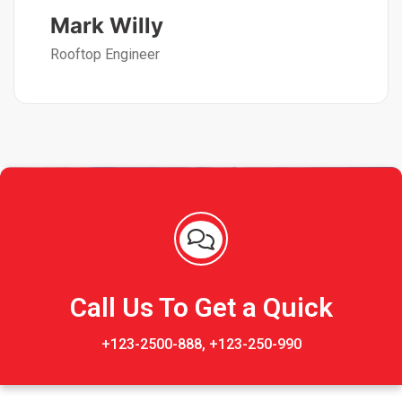
Mark Willy
Rooftop Engineer
Call Us To Get a Quick
+123-2500-888, +123-250-990