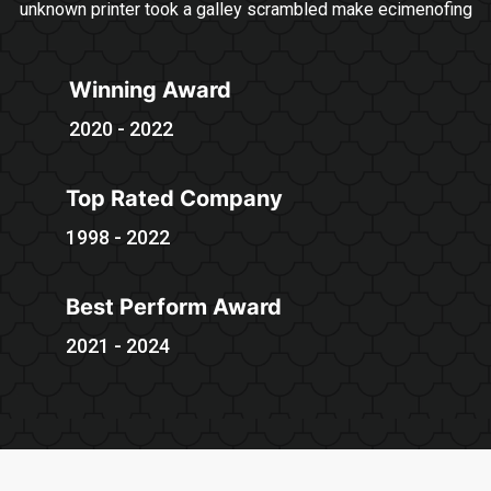
unknown printer took a galley scrambled make ecimenofing
Winning Award
2020 - 2022
Top Rated Company
1998 - 2022
Best Perform Award
2021 - 2024